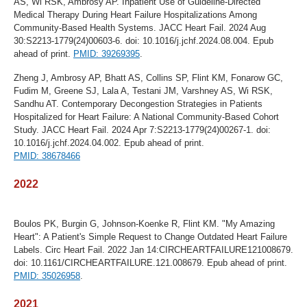
AS, Wi RSK, Ambrosy AP. Inpatient Use of Guideline-Directed
Medical Therapy During Heart Failure Hospitalizations Among
Community-Based Health Systems. JACC Heart Fail. 2024 Aug
30:S2213-1779(24)00603-6. doi: 10.1016/j.jchf.2024.08.004. Epub
ahead of print.
PMID: 39269395
.
Zheng J, Ambrosy AP, Bhatt AS, Collins SP, Flint KM, Fonarow GC,
Fudim M, Greene SJ, Lala A, Testani JM, Varshney AS, Wi RSK,
Sandhu AT. Contemporary Decongestion Strategies in Patients
Hospitalized for Heart Failure: A National Community-Based Cohort
Study. JACC Heart Fail. 2024 Apr 7:S2213-1779(24)00267-1. doi:
10.1016/j.jchf.2024.04.002. Epub ahead of print.
PMID: 38678466
2022
Boulos PK, Burgin G, Johnson-Koenke R, Flint KM. "My Amazing
Heart": A Patient's Simple Request to Change Outdated Heart Failure
Labels. Circ Heart Fail. 2022 Jan 14:CIRCHEARTFAILURE121008679.
doi: 10.1161/CIRCHEARTFAILURE.121.008679. Epub ahead of print.
PMID: 35026958
.
2021