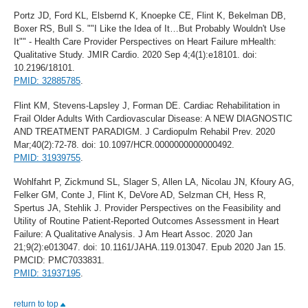
Portz JD, Ford KL, Elsbernd K, Knoepke CE, Flint K, Bekelman DB,
Boxer RS, Bull S. ""I Like the Idea of It…But Probably Wouldn't Use
It"" - Health Care Provider Perspectives on Heart Failure mHealth:
Qualitative Study. JMIR Cardio. 2020 Sep 4;4(1):e18101. doi:
10.2196/18101.
PMID: 32885785
.
Flint KM, Stevens-Lapsley J, Forman DE. Cardiac Rehabilitation in
Frail Older Adults With Cardiovascular Disease: A NEW DIAGNOSTIC
AND TREATMENT PARADIGM. J Cardiopulm Rehabil Prev. 2020
Mar;40(2):72-78. doi: 10.1097/HCR.0000000000000492.
PMID: 31939755
.
Wohlfahrt P, Zickmund SL, Slager S, Allen LA, Nicolau JN, Kfoury AG,
Felker GM, Conte J, Flint K, DeVore AD, Selzman CH, Hess R,
Spertus JA, Stehlik J. Provider Perspectives on the Feasibility and
Utility of Routine Patient-Reported Outcomes Assessment in Heart
Failure: A Qualitative Analysis. J Am Heart Assoc. 2020 Jan
21;9(2):e013047. doi: 10.1161/JAHA.119.013047. Epub 2020 Jan 15.
PMCID: PMC7033831.
PMID: 31937195
.
return to top