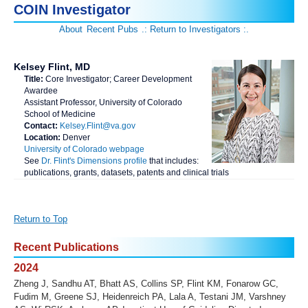
COIN Investigator
About
Recent Pubs
.: Return to Investigators :.
Kelsey Flint, MD
Title:
Core Investigator; Career Development
Awardee
Assistant Professor, University of Colorado
School of Medicine
Contact:
Kelsey.Flint@va.gov
Location:
Denver
University of Colorado webpage
See
Dr. Flint's Dimensions profile
that includes:
publications, grants, datasets, patents and clinical trials
Return to Top
Recent Publications
2024
Zheng J, Sandhu AT, Bhatt AS, Collins SP, Flint KM, Fonarow GC,
Fudim M, Greene SJ, Heidenreich PA, Lala A, Testani JM, Varshney