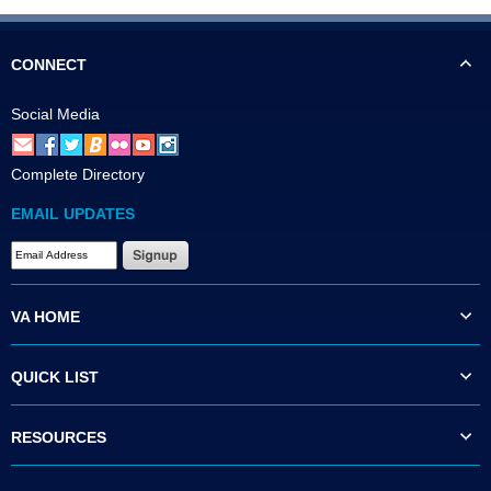
CONNECT
Social Media
Complete Directory
EMAIL UPDATES
VA HOME
QUICK LIST
RESOURCES