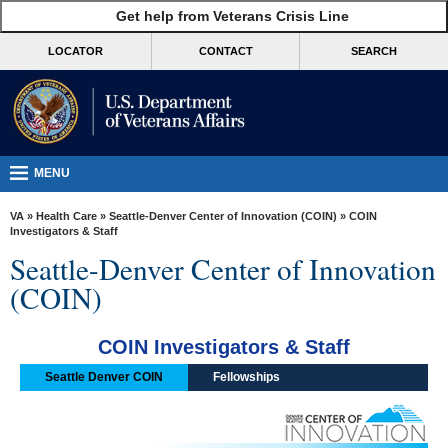
skip
Get help from Veterans Crisis Line
MORE
to
VA
page
LOCATOR
CONTACT
SEARCH
content
Health
Benefits
Burials &
Memorials
MENU
About
VA
»
Health Care
»
Seattle-Denver Center of Innovation (COIN)
» COIN
VA
Investigators & Staff
Seattle-Denver Center of Innovation
Resources
(COIN)
Media
Room
COIN Investigators & Staff
Locations
Seattle Denver COIN
Fellowships
Contact
Us