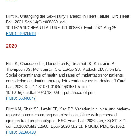
Flint K. Untangling the Sex-Frailty Paradox in Heart Failure. Circ Heart
Fail. 2021 Sep;14(9):e008860. doi:
10.1161/CIRCHEARTFAILURE.121.008860. Epub 2021 Aug 25.
PMID: 34428918
.
2020
Flint K, Chaussee EL, Henderson K, Breathett K, Khazanie P,
Thompson JS, McIlvennan CK, LaRue SJ, Matlock DD, Allen LA.
Social determinants of health and rates of implantation for patients
considering destination therapy left ventricular assist device. J Card
Fail. 2020 Dec 17:S1071-9164(20)31581-5. doi:
10.1016/j.cardfail.2020.12.009. Epub ahead of print.
PMID: 33346077
.
Flint KM, Shah SJ, Lewis EF, Kao DP. Variation in clinical and patient-
reported outcomes among complex heart failure with preserved
ejection fraction phenotypes. ESC Heart Fail. 2020 Jun;7(3):811-824.
doi: 10.1002/ehf2.12660. Epub 2020 Mar 11. PMCID: PMC7261552.
PMID: 32160420
.