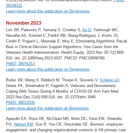
38109111
Learn more about this publication on Dimensions
November 2023
List JM, Palevsky P, Tamang S, Crowley S,
Au D
, Yarbrough WC,
Navathe AS, Kreisler C, Parikh RB, Wang-Rodriguez J, Klutts JS,
Conlin P, Pogach L, Meerwijk E, Moy E. Eliminating Algorithmic Racial
Bias in Clinical Decision Support Algorithms: Use Cases from the
Veterans Health Administration. Health Equity. 2023 Nov 30;7(1):809-
816. doi: 10.1089/heq.2023.0037. PMCID: PMC10698768.
PMID: 38076213
Learn more about this publication on Dimensions
Butler JM, Wang X, Riddoch M, Thorpe A, Stevens V,
Scherer LD
,
Drews FA, Shoemaker H, Fagerlin A. Veterans and Nonveterans
Coping With Stress During 4 Months of COVID-19. Ann Fam Med.
2023 Nov-Dec;21(6):508-516. doi: 10.1370/afm.3046.
PMID: 38012035
Learn more about this publication at Dimensions
Apaydin EA, Rose DE, McClean MR, Mohr DC, Yano EM, Shekelle
PG,
Nelson KM
, Guo R, Yoo CK, Stockdale SE. Burnout, employee
engagement, and changing organizational contexts in VA primary care