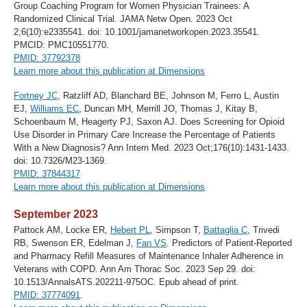
Group Coaching Program for Women Physician Trainees: A
Randomized Clinical Trial. JAMA Netw Open. 2023 Oct
2;6(10):e2335541. doi: 10.1001/jamanetworkopen.2023.35541.
PMCID: PMC10551770.
PMID: 37792378
Learn more about this publication at Dimensions
Fortney JC
, Ratzliff AD, Blanchard BE, Johnson M, Ferro L, Austin
EJ,
Williams EC
, Duncan MH, Merrill JO, Thomas J, Kitay B,
Schoenbaum M, Heagerty PJ, Saxon AJ. Does Screening for Opioid
Use Disorder in Primary Care Increase the Percentage of Patients
With a New Diagnosis? Ann Intern Med. 2023 Oct;176(10):1431-1433.
doi: 10.7326/M23-1369.
PMID: 37844317
Learn more about this publication at Dimensions
September 2023
Pattock AM, Locke ER,
Hebert PL
, Simpson T,
Battaglia C
, Trivedi
RB, Swenson ER, Edelman J,
Fan VS
. Predictors of Patient-Reported
and Pharmacy Refill Measures of Maintenance Inhaler Adherence in
Veterans with COPD. Ann Am Thorac Soc. 2023 Sep 29. doi:
10.1513/AnnalsATS.202211-975OC. Epub ahead of print.
PMID: 37774091
.