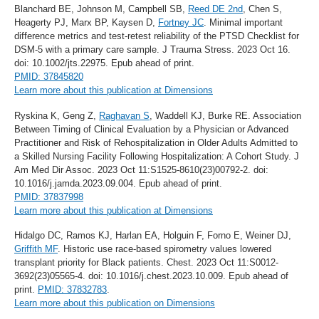
Blanchard BE, Johnson M, Campbell SB,
Reed DE 2nd
, Chen S,
Heagerty PJ, Marx BP, Kaysen D,
Fortney JC
. Minimal important
difference metrics and test-retest reliability of the PTSD Checklist for
DSM-5 with a primary care sample. J Trauma Stress. 2023 Oct 16.
doi: 10.1002/jts.22975. Epub ahead of print.
PMID: 37845820
Learn more about this publication at Dimensions
Ryskina K, Geng Z,
Raghavan S
, Waddell KJ, Burke RE. Association
Between Timing of Clinical Evaluation by a Physician or Advanced
Practitioner and Risk of Rehospitalization in Older Adults Admitted to
a Skilled Nursing Facility Following Hospitalization: A Cohort Study. J
Am Med Dir Assoc. 2023 Oct 11:S1525-8610(23)00792-2. doi:
10.1016/j.jamda.2023.09.004. Epub ahead of print.
PMID: 37837998
Learn more about this publication at Dimensions
Hidalgo DC, Ramos KJ, Harlan EA, Holguin F, Forno E, Weiner DJ,
Griffith MF
. Historic use race-based spirometry values lowered
transplant priority for Black patients. Chest. 2023 Oct 11:S0012-
3692(23)05565-4. doi: 10.1016/j.chest.2023.10.009. Epub ahead of
print.
PMID: 37832783
.
Learn more about this publication on Dimensions