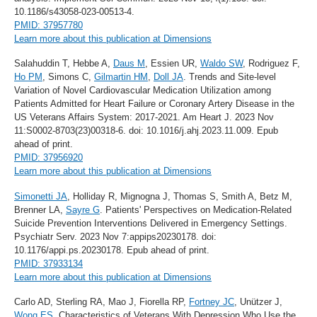
10.1186/s43058-023-00513-4.
PMID: 37957780
Learn more about this publication at Dimensions
Salahuddin T, Hebbe A,
Daus M
, Essien UR,
Waldo SW
, Rodriguez F,
Ho PM
, Simons C,
Gilmartin HM
,
Doll JA
. Trends and Site-level
Variation of Novel Cardiovascular Medication Utilization among
Patients Admitted for Heart Failure or Coronary Artery Disease in the
US Veterans Affairs System: 2017-2021. Am Heart J. 2023 Nov
11:S0002-8703(23)00318-6. doi: 10.1016/j.ahj.2023.11.009. Epub
ahead of print.
PMID: 37956920
Learn more about this publication at Dimensions
Simonetti JA
, Holliday R, Mignogna J, Thomas S, Smith A, Betz M,
Brenner LA,
Sayre G
. Patients' Perspectives on Medication-Related
Suicide Prevention Interventions Delivered in Emergency Settings.
Psychiatr Serv. 2023 Nov 7:appips20230178. doi:
10.1176/appi.ps.20230178. Epub ahead of print.
PMID: 37933134
Learn more about this publication at Dimensions
Carlo AD, Sterling RA, Mao J, Fiorella RP,
Fortney JC
, Unützer J,
Wong ES
. Characteristics of Veterans With Depression Who Use the