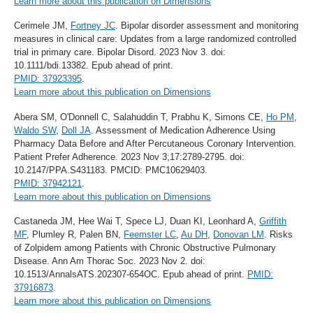
Learn more about this publication on Dimensions
Cerimele JM,
Fortney JC
. Bipolar disorder assessment and monitoring
measures in clinical care: Updates from a large randomized controlled
trial in primary care. Bipolar Disord. 2023 Nov 3. doi:
10.1111/bdi.13382. Epub ahead of print.
PMID: 37923395
.
Learn more about this publication on Dimensions
Abera SM, O'Donnell C, Salahuddin T, Prabhu K, Simons CE,
Ho PM
,
Waldo SW
,
Doll JA
. Assessment of Medication Adherence Using
Pharmacy Data Before and After Percutaneous Coronary Intervention.
Patient Prefer Adherence. 2023 Nov 3;17:2789-2795. doi:
10.2147/PPA.S431183. PMCID: PMC10629403.
PMID: 37942121
.
Learn more about this publication on Dimensions
Castaneda JM, Hee Wai T, Spece LJ, Duan KI, Leonhard A,
Griffith
MF
, Plumley R, Palen BN,
Feemster LC
,
Au DH
,
Donovan LM
. Risks
of Zolpidem among Patients with Chronic Obstructive Pulmonary
Disease. Ann Am Thorac Soc. 2023 Nov 2. doi:
10.1513/AnnalsATS.202307-654OC. Epub ahead of print.
PMID:
37916873
.
Learn more about this publication on Dimensions