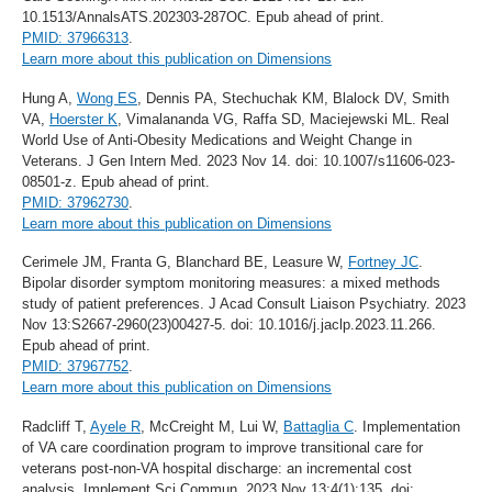
10.1513/AnnalsATS.202303-287OC. Epub ahead of print.
PMID: 37966313
.
Learn more about this publication on Dimensions
Hung A,
Wong ES
, Dennis PA, Stechuchak KM, Blalock DV, Smith
VA,
Hoerster K
, Vimalananda VG, Raffa SD, Maciejewski ML. Real
World Use of Anti-Obesity Medications and Weight Change in
Veterans. J Gen Intern Med. 2023 Nov 14. doi: 10.1007/s11606-023-
08501-z. Epub ahead of print.
PMID: 37962730
.
Learn more about this publication on Dimensions
Cerimele JM, Franta G, Blanchard BE, Leasure W,
Fortney JC
.
Bipolar disorder symptom monitoring measures: a mixed methods
study of patient preferences. J Acad Consult Liaison Psychiatry. 2023
Nov 13:S2667-2960(23)00427-5. doi: 10.1016/j.jaclp.2023.11.266.
Epub ahead of print.
PMID: 37967752
.
Learn more about this publication on Dimensions
Radcliff T,
Ayele R
, McCreight M, Lui W,
Battaglia C
. Implementation
of VA care coordination program to improve transitional care for
veterans post-non-VA hospital discharge: an incremental cost
analysis. Implement Sci Commun. 2023 Nov 13;4(1):135. doi: