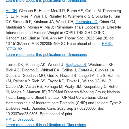
Learn more about this publication on Dimensions
Au DH
, Gleason E, Hunter-Merrill R, Barón AE, Collins M, Ronneberg
C, Lv N, Rise P, Wai TH, Plumley R, Wisniewski SR, Sciurba F, Kim
DY, Simonelli P, Krishnan JA, Wendt CH,
Feemster LC
, Criner GJ,
Maddipati V, Mohan A, Ma J; Pulmonary Trials Cooperative. Lifestyle
Intervention and Excess Weight in COPD: INSIGHT COPD
Randomized Clinical Trial. Ann Am Thorac Soc. 2023 Sep 28. doi:
10.1513/AnnalsATS.202305-458OC. Epub ahead of print.
PMID:
37769182
.
Learn more about this publication on Dimensions
Tobias DK, Manning AK, Wessel J,
Raghavan S
, Westerman KE,
Bick AG, Dicorpo D, Whitsel EA, Collins J, Correa A, Cupples LA,
Dupuis J, Goodarzi MO, Guo X, Howard B, Lange LA, Liu S, Raffield
LM, Reiner AP, Rich SS, Taylor KD, Tinker L, Wilson JG, Wu P,
Carson AP, Vasan RS, Fornage M, Psaty BM, Kooperberg C, Rotter
JI, Meigs J, Manson JE; TOPMed Diabetes Working Group; National
Heart, Lung, and Blood Institute TOPMed Consortium. Clonal
Hematopoiesis of Indeterminate Potential (CHIP) and Incident Type 2
Diabetes Risk. Diabetes Care. 2023 Sep 27:dc230805. doi:
10.2337/dc23-0805. Epub ahead of print.
PMID: 37756531
Learn more about this publication at Dimensions