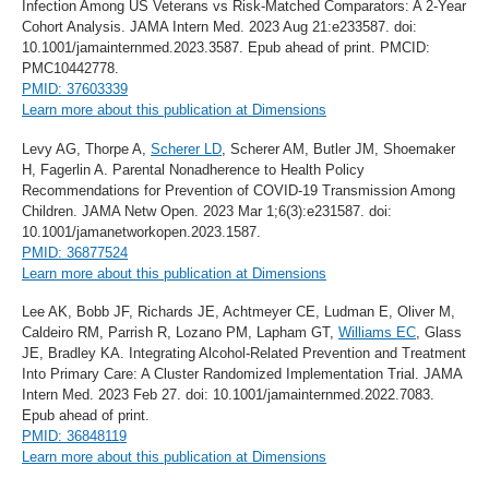
Infection Among US Veterans vs Risk-Matched Comparators: A 2-Year
Cohort Analysis. JAMA Intern Med. 2023 Aug 21:e233587. doi:
10.1001/jamainternmed.2023.3587. Epub ahead of print. PMCID:
PMC10442778.
PMID: 37603339
Learn more about this publication at Dimensions
Levy AG, Thorpe A,
Scherer LD
, Scherer AM, Butler JM, Shoemaker
H, Fagerlin A. Parental Nonadherence to Health Policy
Recommendations for Prevention of COVID-19 Transmission Among
Children. JAMA Netw Open. 2023 Mar 1;6(3):e231587. doi:
10.1001/jamanetworkopen.2023.1587.
PMID: 36877524
Learn more about this publication at Dimensions
Lee AK, Bobb JF, Richards JE, Achtmeyer CE, Ludman E, Oliver M,
Caldeiro RM, Parrish R, Lozano PM, Lapham GT,
Williams EC
, Glass
JE, Bradley KA. Integrating Alcohol-Related Prevention and Treatment
Into Primary Care: A Cluster Randomized Implementation Trial. JAMA
Intern Med. 2023 Feb 27. doi: 10.1001/jamainternmed.2022.7083.
Epub ahead of print.
PMID: 36848119
Learn more about this publication at Dimensions