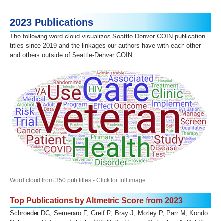
2023 Publications
The following word cloud visualizes Seattle-Denver COIN publication
titles since 2019 and the linkages our authors have with each other
and others outside of Seattle-Denver COIN:
Word cloud from 350 pub titles - Click for full image
Top Publications by Altmetric Score from 2023
Schroeder DC, Semeraro F, Greif R, Bray J, Morley P, Parr M, Kondo