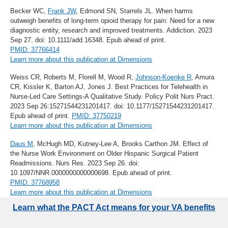
Becker WC,
Frank JW
, Edmond SN, Starrels JL. When harms
outweigh benefits of long-term opioid therapy for pain: Need for a new
diagnostic entity, research and improved treatments. Addiction. 2023
Sep 27. doi: 10.1111/add.16348. Epub ahead of print.
PMID: 37766414
Learn more about this publication at Dimensions
Weiss CR, Roberts M, Florell M, Wood R,
Johnson-Koenke R
, Amura
CR, Kissler K, Barton AJ, Jones J. Best Practices for Telehealth in
Nurse-Led Care Settings-A Qualitative Study. Policy Polit Nurs Pract.
2023 Sep 26:15271544231201417. doi: 10.1177/15271544231201417.
Epub ahead of print.
PMID: 37750219
Learn more about this publication at Dimensions
Daus M
, McHugh MD, Kutney-Lee A, Brooks Carthon JM. Effect of
the Nurse Work Environment on Older Hispanic Surgical Patient
Readmissions. Nurs Res. 2023 Sep 26. doi:
10.1097/NNR.0000000000000698. Epub ahead of print.
PMID: 37768958
Learn more about this publication at Dimensions
Learn what the PACT Act means for your VA benefits
Frost MC
, Malte CA,
Hawkins EJ
, Glass JE, Hallgren KA,
Williams
EC
. Impact of an intervention to implement provision of opioid use