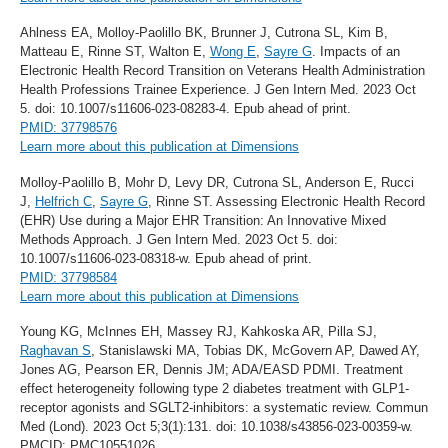
Ahlness EA, Molloy-Paolillo BK, Brunner J, Cutrona SL, Kim B,
Matteau E, Rinne ST, Walton E,
Wong E
,
Sayre G
. Impacts of an
Electronic Health Record Transition on Veterans Health Administration
Health Professions Trainee Experience. J Gen Intern Med. 2023 Oct
5. doi: 10.1007/s11606-023-08283-4. Epub ahead of print.
PMID: 37798576
Learn more about this publication at Dimensions
Molloy-Paolillo B, Mohr D, Levy DR, Cutrona SL, Anderson E, Rucci
J,
Helfrich C
,
Sayre G
, Rinne ST. Assessing Electronic Health Record
(EHR) Use during a Major EHR Transition: An Innovative Mixed
Methods Approach. J Gen Intern Med. 2023 Oct 5. doi:
10.1007/s11606-023-08318-w. Epub ahead of print.
PMID: 37798584
Learn more about this publication at Dimensions
Young KG, McInnes EH, Massey RJ, Kahkoska AR, Pilla SJ,
Raghavan S
, Stanislawski MA, Tobias DK, McGovern AP, Dawed AY,
Jones AG, Pearson ER, Dennis JM; ADA/EASD PDMI. Treatment
effect heterogeneity following type 2 diabetes treatment with GLP1-
receptor agonists and SGLT2-inhibitors: a systematic review. Commun
Med (Lond). 2023 Oct 5;3(1):131. doi: 10.1038/s43856-023-00359-w.
PMCID: PMC10551026.