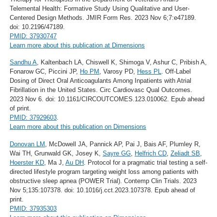
Telemental Health: Formative Study Using Qualitative and User-
Centered Design Methods. JMIR Form Res. 2023 Nov 6;7:e47189.
doi: 10.2196/47189.
PMID: 37930747
Learn more about this publication at Dimensions
Sandhu A
, Kaltenbach LA, Chiswell K, Shimoga V, Ashur C, Pribish A,
Fonarow GC, Piccini JP,
Ho PM
, Varosy PD,
Hess PL
. Off-Label
Dosing of Direct Oral Anticoagulants Among Inpatients with Atrial
Fibrillation in the United States. Circ Cardiovasc Qual Outcomes.
2023 Nov 6. doi: 10.1161/CIRCOUTCOMES.123.010062. Epub ahead
of print.
PMID: 37929603
.
Learn more about this publication on Dimensions
Donovan LM
, McDowell JA, Pannick AP, Pai J, Bais AF, Plumley R,
Wai TH, Grunwald GK, Josey K,
Sayre GG
,
Helfrich CD
,
Zeliadt SB
,
Hoerster KD
, Ma J,
Au DH
. Protocol for a pragmatic trial testing a self-
directed lifestyle program targeting weight loss among patients with
obstructive sleep apnea (POWER Trial). Contemp Clin Trials. 2023
Nov 5;135:107378. doi: 10.1016/j.cct.2023.107378. Epub ahead of
print.
PMID: 37935303