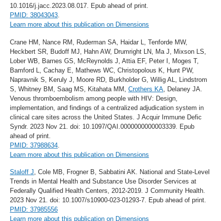
10.1016/j.jacc.2023.08.017. Epub ahead of print.
PMID: 38043043
.
Learn more about this publication on Dimensions
Crane HM, Nance RM, Ruderman SA, Haidar L, Tenforde MW,
Heckbert SR, Budoff MJ, Hahn AW, Drumright LN, Ma J, Mixson LS,
Lober WB, Barnes GS, McReynolds J, Attia EF, Peter I, Moges T,
Bamford L, Cachay E, Mathews WC, Christopolous K, Hunt PW,
Napravnik S, Keruly J, Moore RD, Burkholder G, Willig AL, Lindstrom
S, Whitney BM, Saag MS, Kitahata MM,
Crothers KA
, Delaney JA.
Venous thromboembolism among people with HIV: Design,
implementation, and findings of a centralized adjudication system in
clinical care sites across the United States. J Acquir Immune Defic
Syndr. 2023 Nov 21. doi: 10.1097/QAI.0000000000003339. Epub
ahead of print.
PMID: 37988634
.
Learn more about this publication on Dimensions
Staloff J
, Cole MB, Frogner B, Sabbatini AK. National and State-Level
Trends in Mental Health and Substance Use Disorder Services at
Federally Qualified Health Centers, 2012-2019. J Community Health.
2023 Nov 21. doi: 10.1007/s10900-023-01293-7. Epub ahead of print.
PMID: 37985556
Learn more about this publication on Dimensions