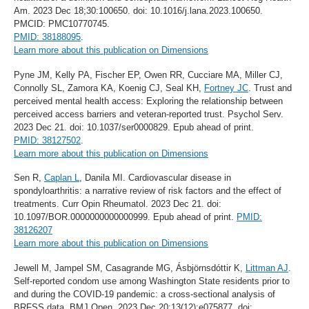
Am. 2023 Dec 18;30:100650. doi: 10.1016/j.lana.2023.100650.
PMCID: PMC10770745.
PMID: 38188095
.
Learn more about this publication on Dimensions
Pyne JM, Kelly PA, Fischer EP, Owen RR, Cucciare MA, Miller CJ,
Connolly SL, Zamora KA, Koenig CJ, Seal KH,
Fortney JC
. Trust and
perceived mental health access: Exploring the relationship between
perceived access barriers and veteran-reported trust. Psychol Serv.
2023 Dec 21. doi: 10.1037/ser0000829. Epub ahead of print.
PMID: 38127502
.
Learn more about this publication on Dimensions
Sen R,
Caplan L
, Danila MI. Cardiovascular disease in
spondyloarthritis: a narrative review of risk factors and the effect of
treatments. Curr Opin Rheumatol. 2023 Dec 21. doi:
10.1097/BOR.0000000000000999. Epub ahead of print.
PMID:
38126207
Learn more about this publication on Dimensions
Jewell M, Jampel SM, Casagrande MG, Ásbjörnsdóttir K,
Littman AJ
.
Self-reported condom use among Washington State residents prior to
and during the COVID-19 pandemic: a cross-sectional analysis of
BRFSS data. BMJ Open. 2023 Dec 20;13(12):e075877. doi: