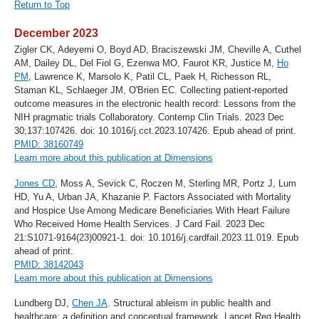
Return to Top
December 2023
Zigler CK, Adeyemi O, Boyd AD, Braciszewski JM, Cheville A, Cuthel
AM, Dailey DL, Del Fiol G, Ezenwa MO, Faurot KR, Justice M,
Ho
PM
, Lawrence K, Marsolo K, Patil CL, Paek H, Richesson RL,
Staman KL, Schlaeger JM, O'Brien EC. Collecting patient-reported
outcome measures in the electronic health record: Lessons from the
NIH pragmatic trials Collaboratory. Contemp Clin Trials. 2023 Dec
30;137:107426. doi: 10.1016/j.cct.2023.107426. Epub ahead of print.
PMID: 38160749
Learn more about this publication at Dimensions
Jones CD
, Moss A, Sevick C, Roczen M, Sterling MR, Portz J, Lum
HD, Yu A, Urban JA, Khazanie P. Factors Associated with Mortality
and Hospice Use Among Medicare Beneficiaries With Heart Failure
Who Received Home Health Services. J Card Fail. 2023 Dec
21:S1071-9164(23)00921-1. doi: 10.1016/j.cardfail.2023.11.019. Epub
ahead of print.
PMID: 38142043
Learn more about this publication at Dimensions
Lundberg DJ,
Chen JA
. Structural ableism in public health and
healthcare: a definition and conceptual framework. Lancet Reg Health