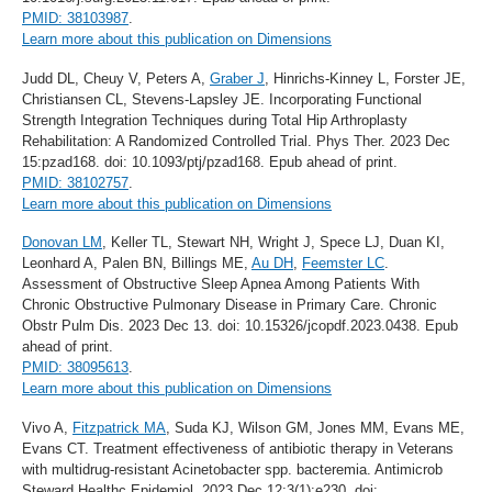
PMID: 38103987
.
Learn more about this publication on Dimensions
Judd DL, Cheuy V, Peters A,
Graber J
, Hinrichs-Kinney L, Forster JE,
Christiansen CL, Stevens-Lapsley JE. Incorporating Functional
Strength Integration Techniques during Total Hip Arthroplasty
Rehabilitation: A Randomized Controlled Trial. Phys Ther. 2023 Dec
15:pzad168. doi: 10.1093/ptj/pzad168. Epub ahead of print.
PMID: 38102757
.
Learn more about this publication on Dimensions
Donovan LM
, Keller TL, Stewart NH, Wright J, Spece LJ, Duan KI,
Leonhard A, Palen BN, Billings ME,
Au DH
,
Feemster LC
.
Assessment of Obstructive Sleep Apnea Among Patients With
Chronic Obstructive Pulmonary Disease in Primary Care. Chronic
Obstr Pulm Dis. 2023 Dec 13. doi: 10.15326/jcopdf.2023.0438. Epub
ahead of print.
PMID: 38095613
.
Learn more about this publication on Dimensions
Vivo A,
Fitzpatrick MA
, Suda KJ, Wilson GM, Jones MM, Evans ME,
Evans CT. Treatment effectiveness of antibiotic therapy in Veterans
with multidrug-resistant Acinetobacter spp. bacteremia. Antimicrob
Steward Healthc Epidemiol. 2023 Dec 12;3(1):e230. doi: