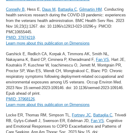
Connelly B
, Hess E,
Daus M
,
Battaglia C
,
Gilmartin HM
. Conducting
health services research during the COVID-19 pandemic: experiences
from the veterans health administration. BMC Health Serv Res. 2023
Nov 16;23(1):1267. doi: 10.1186/s12913-023-10296-y. PMCID:
PMC10655445.
PMID: 37974219
.
Learn more about this publication on Dimensions
Garshick E, Redlich CA, Korpak A, Timmons AK, Smith NL,
Nakayama K, Baird CP, Ciminera P, Kheradmand F,
Fan VS
, Hart JE,
Koutrakis P, Kuschner W, Ioachimescu O, Jerrett M, Montgrain PR,
Proctor SP, Wan ES, Wendt CH, Wongtrakool C, Blanc PD. Chronic
respiratory symptoms following deployment-related occupational and
environmental exposures among US veterans. Occup Environ Med.
2023 Nov 15:oemed-2023-109146. doi: 10.1136/oemed-2023-109146.
Epub ahead of print.
PMID: 37968126
.
Learn more about this publication on Dimensions
Locke ER, Thomas RM, Simpson TL,
Fortney JC
,
Battaglia C
, Trivedi
RB, Gylys-Colwell J, Swenson ER, Edelman JD,
Fan VS
. Cognitive
and Emotional Responses to COPD Exacerbations and Patterns of
Care Seeking. Ann Am Thorac Soc. 2023 Nov 15. doi: