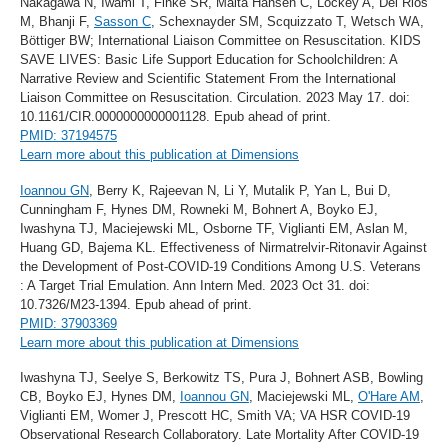
Nakagawa N, Iwami T, Finke SR, Malta Hansen C, Lockey A, Del Rios
M, Bhanji F,
Sasson C
, Schexnayder SM, Scquizzato T, Wetsch WA,
Böttiger BW; International Liaison Committee on Resuscitation. KIDS
SAVE LIVES: Basic Life Support Education for Schoolchildren: A
Narrative Review and Scientific Statement From the International
Liaison Committee on Resuscitation. Circulation. 2023 May 17. doi:
10.1161/CIR.0000000000001128. Epub ahead of print.
PMID: 37194575
Learn more about this publication at Dimensions
Ioannou GN
, Berry K, Rajeevan N, Li Y, Mutalik P, Yan L, Bui D,
Cunningham F, Hynes DM, Rowneki M, Bohnert A, Boyko EJ,
Iwashyna TJ, Maciejewski ML, Osborne TF, Viglianti EM, Aslan M,
Huang GD, Bajema KL. Effectiveness of Nirmatrelvir-Ritonavir Against
the Development of Post-COVID-19 Conditions Among U.S. Veterans
: A Target Trial Emulation. Ann Intern Med. 2023 Oct 31. doi:
10.7326/M23-1394. Epub ahead of print.
PMID: 37903369
Learn more about this publication at Dimensions
Iwashyna TJ, Seelye S, Berkowitz TS, Pura J, Bohnert ASB, Bowling
CB, Boyko EJ, Hynes DM,
Ioannou GN
, Maciejewski ML,
O'Hare AM
,
Viglianti EM, Womer J, Prescott HC, Smith VA; VA HSR COVID-19
Observational Research Collaboratory. Late Mortality After COVID-19