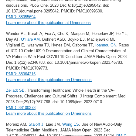
discussions. PLoS One. 2023 Dec 6;18(12):e0295042. doi:
10.1371/journal.pone.0295042. PMCID: PMC10699600.
PMID: 38055694
Learn more about this publication at Dimensions
Wander PL, Baraff A, Fox A, Cho K, Maripuri M, Honerlaw JP, Ho YL,
Dey AT,
O'Hare AM
, Bohnert ASB, Boyko EJ, Maciejewski ML,
Viglianti E, Iwashyna TJ, Hynes DM, Osborne TF,
Ioannou GN
. Rates
of ICD-10 Code U09.9 Documentation and Clinical Characteristics of
VA Patients With Post-COVID-19 Condition. JAMA Netw Open. 2023
Dec 1;6(12):e2346783. doi: 10.1001/jamanetworkopen.2023.46783.
PMCID: PMC10709773.
PMID: 38064215
.
Learn more about this publication on Dimensions
Zeliadt SB
. Transforming Healthcare: Whole Health in the VA-
Progress, Challenges and Cultural Shifts. J Integr Complement Med.
2023 Dec;29(12):767-768. doi: 10.1089/jicm.2023.0710.
PMID: 38100373
Learn more about this publication on Dimensions
Morenz AM,
Staloff J
, Liao JM,
Wong ES
. Use of New Audio-Only
Telemedicine Claim Modifiers. JAMA Netw Open. 2023 Dec
1;6(12):e2348224. doi: 10.1001/jamanetworkopen.2023.48224.
PMID: