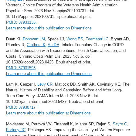
Veterans Choice Program of the Veterans Health Administration.
Psychiatr Serv. 2023 Nov 7:appips202100731. doi:
10.1176/appi.ps.202100731. Epub ahead of print.
PMID: 37933135
.
Learn more about this publication on Dimensions
Duan KI,
Donovan LM
, Spece LJ,
Wong ES
,
Feemster LC
, Bryant AD,
Plumley R,
Crothers K
,
Au DH
. Inhaler Formulary Change in COPD
and the Association with Exacerbations, Health Care Utilization, and
Costs. Chronic Obstr Pulm Dis. 2023 Nov 6. doi:
10.15326/jcopdf.2023.0425. Epub ahead of print.
PMID: 37931593
.
Learn more about this publication on Dimensions
Lam K, Cenzer I,
Levy CR
, Matlock DD, Smith AK, Covinsky KE. The
Natural History of Disability and Caregiving Before and After Long-
Term Care Entry. JAMA Intern Med. 2023 Nov 6. doi:
10.1001/jamainternmed.2023.5427. Epub ahead of print.
PMID: 37930717
Learn more about this publication at Dimensions
Moldestad M, Petrova VV, Tirtanadi K, Mishra SR, Rajan S,
Sayre G
,
Fortney JC
, Reisinger HS. Improving the Usability of Written Exposure
Therapy for Therapists in the Department of Veterans Affairs