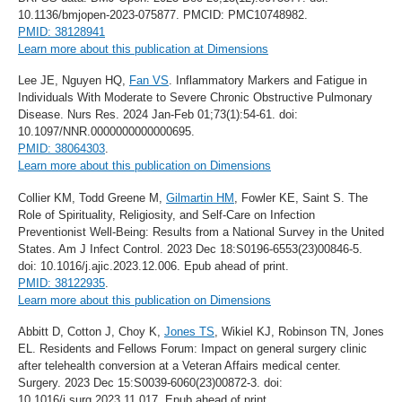
10.1136/bmjopen-2023-075877. PMCID: PMC10748982.
PMID: 38128941
Learn more about this publication at Dimensions
Lee JE, Nguyen HQ,
Fan VS
. Inflammatory Markers and Fatigue in
Individuals With Moderate to Severe Chronic Obstructive Pulmonary
Disease. Nurs Res. 2024 Jan-Feb 01;73(1):54-61. doi:
10.1097/NNR.0000000000000695.
PMID: 38064303
.
Learn more about this publication on Dimensions
Collier KM, Todd Greene M,
Gilmartin HM
, Fowler KE, Saint S. The
Role of Spirituality, Religiosity, and Self-Care on Infection
Preventionist Well-Being: Results from a National Survey in the United
States. Am J Infect Control. 2023 Dec 18:S0196-6553(23)00846-5.
doi: 10.1016/j.ajic.2023.12.006. Epub ahead of print.
PMID: 38122935
.
Learn more about this publication on Dimensions
Abbitt D, Cotton J, Choy K,
Jones TS
, Wikiel KJ, Robinson TN, Jones
EL. Residents and Fellows Forum: Impact on general surgery clinic
after telehealth conversion at a Veteran Affairs medical center.
Surgery. 2023 Dec 15:S0039-6060(23)00872-3. doi:
10.1016/j.surg.2023.11.017. Epub ahead of print.