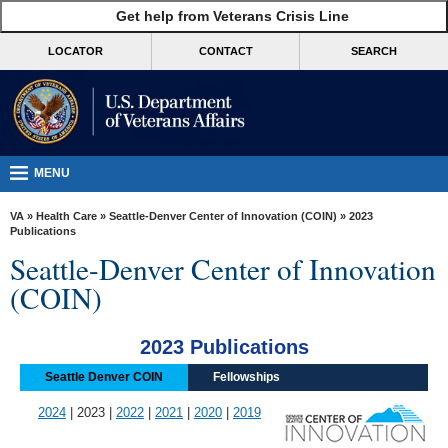
skip
Get help from Veterans Crisis Line
MORE
to
VA
page
LOCATOR
CONTACT
SEARCH
content
Health
Benefits
Burials &
Memorials
MENU
About
VA
»
Health Care
»
Seattle-Denver Center of Innovation (COIN)
» 2023
VA
Publications
Seattle-Denver Center of Innovation
Resources
(COIN)
Media
Room
2023 Publications
Locations
Seattle Denver COIN
Fellowships
Contact
2024
| 2023 |
2022
|
2021
|
2020
|
2019
Us