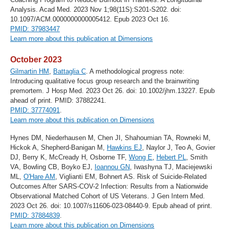
Analysis. Acad Med. 2023 Nov 1;98(11S):S201-S202. doi:
10.1097/ACM.0000000000005412. Epub 2023 Oct 16.
PMID: 37983447
Learn more about this publication at Dimensions
October 2023
Gilmartin HM
,
Battaglia C
. A methodological progress note:
Introducing qualitative focus group research and the brainwriting
premortem. J Hosp Med. 2023 Oct 26. doi: 10.1002/jhm.13227. Epub
ahead of print. PMID: 37882241.
PMID: 37774091
.
Learn more about this publication on Dimensions
Hynes DM, Niederhausen M, Chen JI, Shahoumian TA, Rowneki M,
Hickok A, Shepherd-Banigan M,
Hawkins EJ
, Naylor J, Teo A, Govier
DJ, Berry K, McCready H, Osborne TF,
Wong E
,
Hebert PL
, Smith
VA, Bowling CB, Boyko EJ,
Ioannou GN
, Iwashyna TJ, Maciejewski
ML,
O'Hare AM
, Viglianti EM, Bohnert AS. Risk of Suicide-Related
Outcomes After SARS-COV-2 Infection: Results from a Nationwide
Observational Matched Cohort of US Veterans. J Gen Intern Med.
2023 Oct 26. doi: 10.1007/s11606-023-08440-9. Epub ahead of print.
PMID: 37884839
.
Learn more about this publication on Dimensions