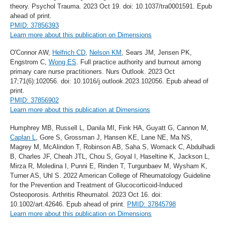
theory. Psychol Trauma. 2023 Oct 19. doi: 10.1037/tra0001591. Epub
ahead of print.
PMID: 37856393
Learn more about this publication on Dimensions
O'Connor AW,
Helfrich CD
,
Nelson KM
, Sears JM, Jensen PK,
Engstrom C,
Wong ES
. Full practice authority and burnout among
primary care nurse practitioners. Nurs Outlook. 2023 Oct
17;71(6):102056. doi: 10.1016/j.outlook.2023.102056. Epub ahead of
print.
PMID: 37856902
Learn more about this publication at Dimensions
Humphrey MB, Russell L, Danila MI, Fink HA, Guyatt G, Cannon M,
Caplan L
, Gore S, Grossman J, Hansen KE, Lane NE, Ma NS,
Magrey M, McAlindon T, Robinson AB, Saha S, Womack C, Abdulhadi
B, Charles JF, Cheah JTL, Chou S, Goyal I, Haseltine K, Jackson L,
Mirza R, Moledina I, Punni E, Rinden T, Turgunbaev M, Wysham K,
Turner AS, Uhl S. 2022 American College of Rheumatology Guideline
for the Prevention and Treatment of Glucocorticoid-Induced
Osteoporosis. Arthritis Rheumatol. 2023 Oct 16. doi:
10.1002/art.42646. Epub ahead of print.
PMID: 37845798
Learn more about this publication on Dimensions