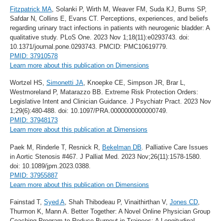
Fitzpatrick MA
, Solanki P, Wirth M, Weaver FM, Suda KJ, Burns SP,
Safdar N, Collins E, Evans CT. Perceptions, experiences, and beliefs
regarding urinary tract infections in patients with neurogenic bladder: A
qualitative study. PLoS One. 2023 Nov 1;18(11):e0293743. doi:
10.1371/journal.pone.0293743. PMCID: PMC10619779.
PMID: 37910578
Learn more about this publication on Dimensions
Wortzel HS,
Simonetti JA
, Knoepke CE, Simpson JR, Brar L,
Westmoreland P, Matarazzo BB. Extreme Risk Protection Orders:
Legislative Intent and Clinician Guidance. J Psychiatr Pract. 2023 Nov
1;29(6):480-488. doi: 10.1097/PRA.0000000000000749.
PMID: 37948173
Learn more about this publication at Dimensions
Paek M, Rinderle T, Resnick R,
Bekelman DB
. Palliative Care Issues
in Aortic Stenosis #467. J Palliat Med. 2023 Nov;26(11):1578-1580.
doi: 10.1089/jpm.2023.0388.
PMID: 37955887
Learn more about this publication on Dimensions
Fainstad T,
Syed A
, Shah Thibodeau P, Vinaithirthan V,
Jones CD
,
Thurmon K, Mann A. Better Together: A Novel Online Physician Group
Coaching Program to Reduce Burnout in Trainees: A Longitudinal