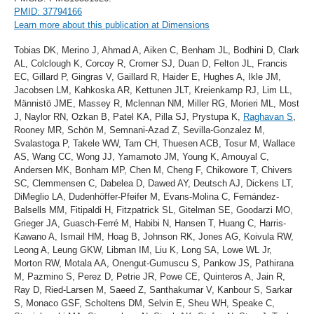
PMID: 37794166
Learn more about this publication at Dimensions
Tobias DK, Merino J, Ahmad A, Aiken C, Benham JL, Bodhini D, Clark
AL, Colclough K, Corcoy R, Cromer SJ, Duan D, Felton JL, Francis
EC, Gillard P, Gingras V, Gaillard R, Haider E, Hughes A, Ikle JM,
Jacobsen LM, Kahkoska AR, Kettunen JLT, Kreienkamp RJ, Lim LL,
Männistö JME, Massey R, Mclennan NM, Miller RG, Morieri ML, Most
J, Naylor RN, Ozkan B, Patel KA, Pilla SJ, Prystupa K,
Raghavan S
,
Rooney MR, Schön M, Semnani-Azad Z, Sevilla-Gonzalez M,
Svalastoga P, Takele WW, Tam CH, Thuesen ACB, Tosur M, Wallace
AS, Wang CC, Wong JJ, Yamamoto JM, Young K, Amouyal C,
Andersen MK, Bonham MP, Chen M, Cheng F, Chikowore T, Chivers
SC, Clemmensen C, Dabelea D, Dawed AY, Deutsch AJ, Dickens LT,
DiMeglio LA, Dudenhöffer-Pfeifer M, Evans-Molina C, Fernández-
Balsells MM, Fitipaldi H, Fitzpatrick SL, Gitelman SE, Goodarzi MO,
Grieger JA, Guasch-Ferré M, Habibi N, Hansen T, Huang C, Harris-
Kawano A, Ismail HM, Hoag B, Johnson RK, Jones AG, Koivula RW,
Leong A, Leung GKW, Libman IM, Liu K, Long SA, Lowe WL Jr,
Morton RW, Motala AA, Onengut-Gumuscu S, Pankow JS, Pathirana
M, Pazmino S, Perez D, Petrie JR, Powe CE, Quinteros A, Jain R,
Ray D, Ried-Larsen M, Saeed Z, Santhakumar V, Kanbour S, Sarkar
S, Monaco GSF, Scholtens DM, Selvin E, Sheu WH, Speake C,