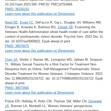
10.1017/ash.2023.500. PMCID: PMC10753468.
PMID: 38156232
Learn more about this publication on Dimensions
Reed DE
,
Engel CC
, DeFaccio R, Gaj L, Douglas JH, Williams RM,
Etingen B, Kroenke K, Bokhour BG,
Zeliadt SB
. Examining the
Veterans Health Administration whole health model of care within the
context of posttraumatic stress disorder. Psychol Serv. 2023 Dec 11.
doi: 10.1037/ser0000822. Epub ahead of print.
PMID: 38079475
Learn more about this publication on Dimensions
Chen JA
, Shofer J, Barnes ML, Livingston WS, Upham M, Simpson
TL. Military Sexual Trauma As a Risk Factor for Treatment Non-
Response from an Online, Self-Management Posttraumatic Stress
Disorder Treatment for Women Veterans. J Interpers Violence. 2023
Dec 11:8862605231216722. doi: 10.1177/08862605231216722. Epub
ahead of print.
PMID: 38073465
Learn more about this publication at Dimensions
Polzer ER, Holliday R, Rohs CM, Thomas SM, Miller CN,
Simonetti
JA
, Brenner LA, Monteith LL. Women Veterans' perspectives,
experiences, and preferences for firearm lethal means counseling