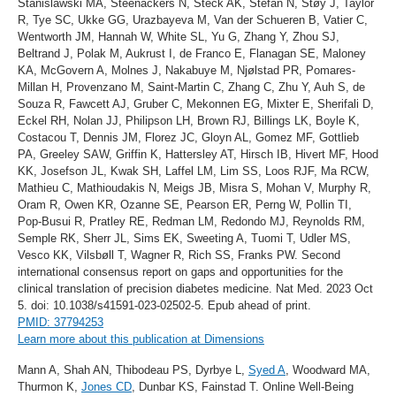
Stanislawski MA, Steenackers N, Steck AK, Stefan N, Støy J, Taylor
R, Tye SC, Ukke GG, Urazbayeva M, Van der Schueren B, Vatier C,
Wentworth JM, Hannah W, White SL, Yu G, Zhang Y, Zhou SJ,
Beltrand J, Polak M, Aukrust I, de Franco E, Flanagan SE, Maloney
KA, McGovern A, Molnes J, Nakabuye M, Njølstad PR, Pomares-
Millan H, Provenzano M, Saint-Martin C, Zhang C, Zhu Y, Auh S, de
Souza R, Fawcett AJ, Gruber C, Mekonnen EG, Mixter E, Sherifali D,
Eckel RH, Nolan JJ, Philipson LH, Brown RJ, Billings LK, Boyle K,
Costacou T, Dennis JM, Florez JC, Gloyn AL, Gomez MF, Gottlieb
PA, Greeley SAW, Griffin K, Hattersley AT, Hirsch IB, Hivert MF, Hood
KK, Josefson JL, Kwak SH, Laffel LM, Lim SS, Loos RJF, Ma RCW,
Mathieu C, Mathioudakis N, Meigs JB, Misra S, Mohan V, Murphy R,
Oram R, Owen KR, Ozanne SE, Pearson ER, Perng W, Pollin TI,
Pop-Busui R, Pratley RE, Redman LM, Redondo MJ, Reynolds RM,
Semple RK, Sherr JL, Sims EK, Sweeting A, Tuomi T, Udler MS,
Vesco KK, Vilsbøll T, Wagner R, Rich SS, Franks PW. Second
international consensus report on gaps and opportunities for the
clinical translation of precision diabetes medicine. Nat Med. 2023 Oct
5. doi: 10.1038/s41591-023-02502-5. Epub ahead of print.
PMID: 37794253
Learn more about this publication at Dimensions
Mann A, Shah AN, Thibodeau PS, Dyrbye L,
Syed A
, Woodward MA,
Thurmon K,
Jones CD
, Dunbar KS, Fainstad T. Online Well-Being