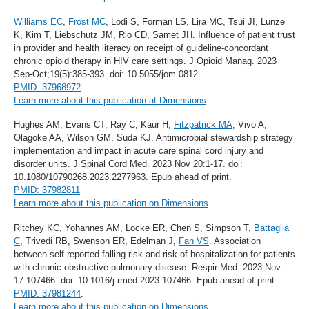
Williams EC
,
Frost MC
, Lodi S, Forman LS, Lira MC, Tsui JI, Lunze
K, Kim T, Liebschutz JM, Rio CD, Samet JH. Influence of patient trust
in provider and health literacy on receipt of guideline-concordant
chronic opioid therapy in HIV care settings. J Opioid Manag. 2023
Sep-Oct;19(5):385-393. doi: 10.5055/jom.0812.
PMID: 37968972
Learn more about this publication at Dimensions
Hughes AM, Evans CT, Ray C, Kaur H,
Fitzpatrick MA
, Vivo A,
Olagoke AA, Wilson GM, Suda KJ. Antimicrobial stewardship strategy
implementation and impact in acute care spinal cord injury and
disorder units. J Spinal Cord Med. 2023 Nov 20:1-17. doi:
10.1080/10790268.2023.2277963. Epub ahead of print.
PMID: 37982811
Learn more about this publication on Dimensions
Ritchey KC, Yohannes AM, Locke ER, Chen S, Simpson T,
Battaglia
C
, Trivedi RB, Swenson ER, Edelman J,
Fan VS
. Association
between self-reported falling risk and risk of hospitalization for patients
with chronic obstructive pulmonary disease. Respir Med. 2023 Nov
17:107466. doi: 10.1016/j.rmed.2023.107466. Epub ahead of print.
PMID: 37981244
.
Learn more about this publication on Dimensions