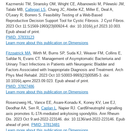
Kazmerski TM, Stransky OM, Wright CE, Albanowski M, Pilewski JM,
Talabi MB,
Callegari LS
, Chang JC, Abebe KZ, Miller E, Deal A,
O'Leary R, Borrero S. Feasibility Testing of a Web-Based
Reproductive Decision Support Tool for Cystic Fibrosis. J Cyst Fibros.
2023 Oct 11:S1569-1993(23)00924-4. doi: 10.1016/j.jcf.2023.10.003.
Epub ahead of print.
PMID: 37833123
Learn more about this publication on Dimensions
Fitzpatrick MA
, Wirth M, Burns SP, Suda KJ, Weaver FM, Collins E,
Safdar N, Evans CT. Management of Asymptomatic Bacteriuria and
Urinary Tract Infections in Patients with Neurogenic Bladder and
Factors Associated with Inappropriate Diagnosis and Treatment. Arch
Phys Med Rehabil. 2023 Oct 10:S0003-9993(23)00585-3. doi:
10.1016/j.apmr.2023.09.023. Epub ahead of print.
PMID: 37827486
Learn more about this publication on Dimensions
Rosenzweig HL, Vance EE, Asare-Konadu K, Koney KV, Lee EJ,
Deodhar AA, Sen R,
Caplan L
, Napier RJ. Card9/neutrophil signalling
axis promotes IL-17A-mediated ankylosing spondylitis. Ann Rheum
Dis. 2023 Oct 9:ard-2022-223146. doi: 10.1136/ard-2022-223146. Epub
ahead of print.
PMID: 37813481
Learn more about this publication on Dimensions