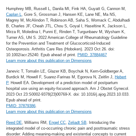
Humphrey MB, Russell L, Danila MI, Fink HA, Guyatt G, Cannon M,
Caplan L
, Gore S, Grossman J, Hansen KE, Lane NE, Ma NS,
Magrey M, McAlindon T, Robinson AB, Saha S, Womack C, Abdulhadi
B, Charles JF, Cheah JTL, Chou S, Goyal I, Haseltine K, Jackson L,
Mirza R, Moledina I, Punni E, Rinden T, Turgunbaev M, Wysham K,
Turner AS, Uhl S. 2022 American College of Rheumatology Guideline
for the Prevention and Treatment of Glucocorticoid-Induced
Osteoporosis. Arthritis Care Res (Hoboken). 2023 Oct 26. doi:
10.1002/acr.25240. Epub ahead of print.
PMID: 37884467
Learn more about this publication on Dimensions
Janevic T, Tomalin LE, Glazer KB, Boychuk N, Kern-Goldberger A,
Burdick M, Howell F, Suarez-Farinas M, Egorova N, Zeitlin J,
Hebert
P
, Howell EA. Development of a prediction model of postpartum
hospital use using an equity-focused approach. Am J Obstet Gynecol.
2023 Oct 23:S0002-9378(23)00769-X. doi: 10.1016/j.ajog.2023.10.033.
Epub ahead of print.
PMID: 37879386
.
Learn more about this publication on Dimensions
Reed DE
, Williams RM,
Engel CC
,
Zeliadt SB
. Introducing the
integrated model of co-occurring chronic pain and posttraumatic stress
disorder: Adding meaning-making and existential concepts to current