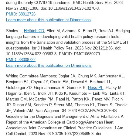
during the early COVID-19 pandemic. BMC Health Serv Res. 2023
Nov 27;23(1):1306. doi: 10.1186/s12913-023-10270-8.
PMID: 38012726
Learn more about this publication at Dimensions
Shalev L,
Helfrich CD
, Ellen M, Avirame K, Eitan R, Rose AJ. Bridging
language barriers in developing valid health policy research tools:
insights from the translation and validation process of the SHEMESH
questionnaire. Isr J Health Policy Res. 2023 Nov 26;12(1):36. doi:
10.1186/s13584-023-00583-8. PMCID: PMC10680279.
PMID: 38008722
Learn more about this publication on Dimensions
Writing Committee Members; Joglar JA, Chung MK, Armbruster AL,
Benjamin EJ, Chyou JY, Cronin EM, Deswal A, Eckhardt LL,
Goldberger ZD, Gopinathannair R, Gorenek B,
Hess PL
, Hlatky M,
Hogan G, Ibeh C, Indik JH, Kido K, Kusumoto F, Link MS, Linta KT,
Marcus GM, McCarthy PM, Patel N, Patton KK, Perez MV, Piccini
JP, Russo AM, Sanders P, Streur MM, Thomas KL, Times S, Tisdale
JE, Valente AM, Van Wagoner DR. 2023 ACC/AHA/ACCP/HRS
Guideline for the Diagnosis and Management of Atrial Fibrillation: A
Report of the American College of Cardiology/American Heart
Association Joint Committee on Clinical Practice Guidelines. J Am
Coll Cardiol. 2023 Nov 23:S0735-1097(23)06465-3. doi: